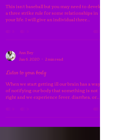
Jan 10, 2020
2 min read
Strike 3
This isn’t baseball but you may need to develop
a three strike rule for some relationships in
your life. I will give an individual three...
Ann Bey
Jan 6, 2020
2 min read
Listen to your body
When we start getting ill our brain has a way
of notifying our body that something is not
right and we experience fever, diarrhea, or...