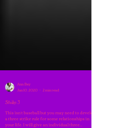
Ann Bey
Jan 10, 2020
2 min read
Strike 3