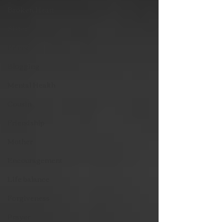
Broken Heart
Sister
Friend
Blogging
Mental Health
Cousin
Friendship
Mother
Encouragement
Life balance
Forgiveness
Prayer