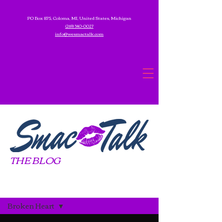
PO Box 875, Coloma, MI, United States, Michigan
(269) 340-0027
info@wesmactalk.com
THE BLOG
Blog
Broken Heart