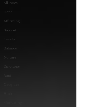
All Posts
Hope
Affirming
Support
Lonely
Balance
Nurture
Emotions
Aunt
Daughter
Health
Motivating