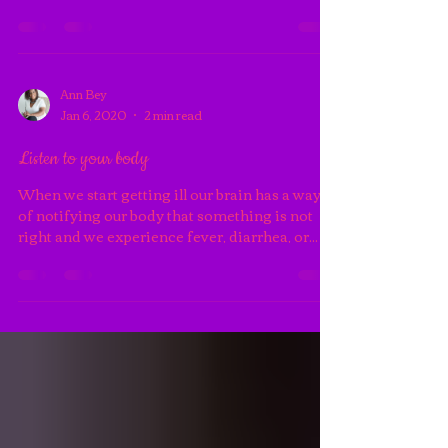
This isn’t baseball but you may need to develop
a three strike rule for some relationships in
your life. I will give an individual three...
Ann Bey
Jan 6, 2020
2 min read
Listen to your body
When we start getting ill our brain has a way
of notifying our body that something is not
right and we experience fever, diarrhea, or...