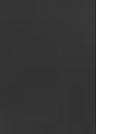
Pray
Repeat cycles
Ill Feelings
Marriage
Unforgiveness
Harmony
Transparency
Relationships
Preparation