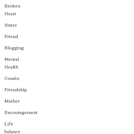
Broken
Heart
Sister
Friend
Blogging
Mental
Health
Cousin
Friendship
Mother
Encouragement
Life
balance