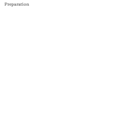
Preparation