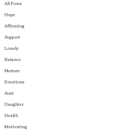
All Posts
Hope
Affirming
Support
Lonely
Balance
Nurture
Emotions
Aunt
Daughter
Health
Motivating