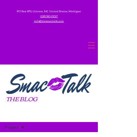
PO Box 875, Coloma, MI, United States, Michigan
(269) 340-0027
info@wesmactalk.com
THE BLOG
Blog
Prayer