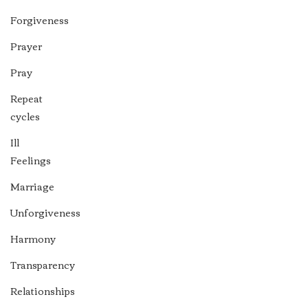
Forgiveness
Prayer
Pray
Repeat
cycles
Ill
Feelings
Marriage
Unforgiveness
Harmony
Transparency
Relationships