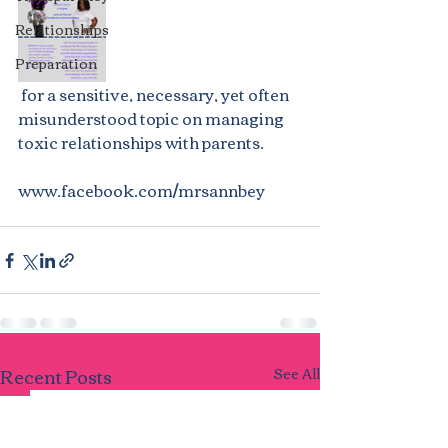
Relationships
Preparation
 for a sensitive, necessary, yet often 
misunderstood topic on managing 
toxic relationships with parents.
www.facebook.com/mrsannbey
Recent Posts
See All