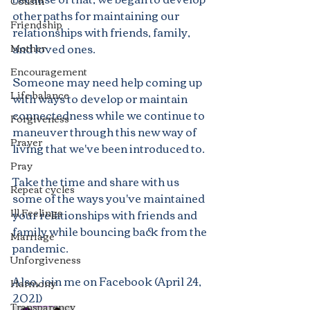
Cousin
other paths for maintaining our 
Friendship
relationships with friends, family, 
and loved ones.  
Mother
Encouragement
Someone may need help coming up 
Life balance
with ways to develop or maintain 
connectedness while we continue to 
Forgiveness
maneuver through this new way of 
Prayer
living that we've been introduced to. 
Pray
Take the time and share with us 
Repeat cycles
some of the ways you've maintained 
Ill Feelings
your relationships with friends and 
family while bouncing back from the 
Marriage
pandemic.
Unforgiveness
Also, join me on Facebook (April 24, 
Harmony
2021)
Transparency