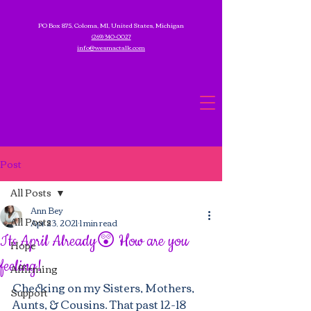
PO Box 875, Coloma, MI, United States, Michigan
(269) 340-0027
info@wesmactalk.com
Post
All Posts
Ann Bey
All Posts
Apr 23, 2021
1 min read
Its April Already😲 How are you
Hope
feeling!
Affirming
Checking on my Sisters, Mothers, 
Support
Aunts, & Cousins. That past 12-18 