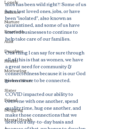
Lonely
mos has been wild right?! Some of us 
have lost loved ones, jobs, or have 
Balance
been "isolated", also known as 
Nurture
quarantined, and some of us have 
started businesses to continue to 
Emotions
help take care of our families. 
Aunt
Daughter
One thing I can say for sure through 
all of this is that as women, we have 
Health
a great need for community & 
Motivating
connectedness because it is our God 
given nature to be connected. 
Broken Heart
Sister
COVID impacted our ability to 
Friend
convene with one another, spend 
quality time, hug one another, and 
Blogging
make those connections that we 
Mental Health
need on a day-to-day basis and 
because of that, we began to develop 