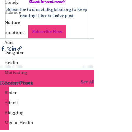
Lonely
Want to read more?
Subscribe to smactalkglobal.org to keep 
Balance
reading this exclusive post.
Nurture
Subscribe Now
Emotions
Aunt
Daughter
Health
Motivating
Recent Posts
See All
Broken Heart
Sister
Friend
Blogging
Mental Health