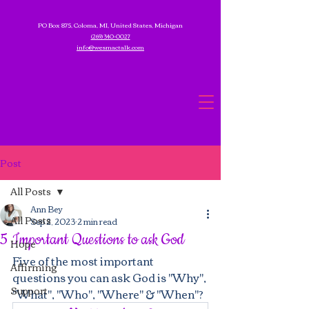
PO Box 875, Coloma, MI, United States, Michigan
(269) 340-0027
info@wesmactalk.com
Post
All Posts
Ann Bey
All Posts
Sep 2, 2023
2 min read
5 Important Questions to ask God
Hope
Five of the most important 
Affirming
questions you can ask God is "Why", 
Support
"What", "Who", "Where" & "When"?