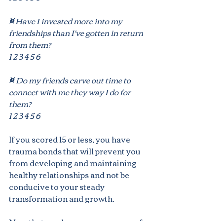
¤
 Have I invested more into my
friendships than I've gotten in return 
from them?
1 2 3 4 5 6
¤ 
Do my friends carve out time to 
connect with me they way I do for 
them?
1 2 3 4 5 6
If you scored 15 or less, you have 
trauma bonds that will prevent you 
from developing and maintaining 
healthy relationships and not be 
conducive to your steady 
transformation and growth.