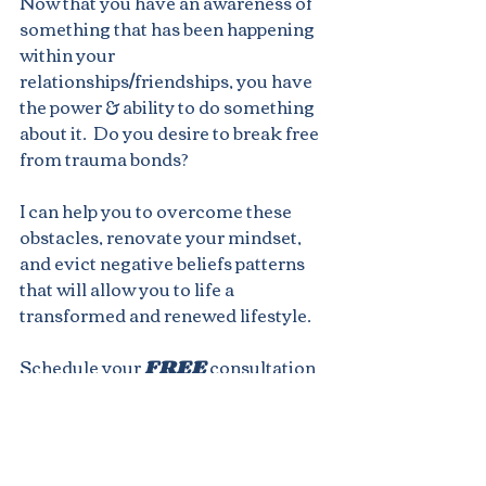
Now that you have an awareness of 
something that has been happening 
within your 
relationships/friendships, you have 
the power & ability to do something 
about it.  Do you desire to break free 
from trauma bonds?
I can help you to overcome these 
obstacles, renovate your mindset, 
and evict negative beliefs patterns 
that will allow you to life a 
transformed and renewed lifestyle.
Schedule your 
FREE
 consultation 
today by visiting my website below.
www.mrsannbey.com
Not quite ready to fully dive into 