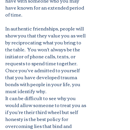
have with someone who you may 
have known for an extended period 
of time.
In authentic friendships, people will 
show you that they value you as well 
by reciprocating what you bring to 
the table.  You won't always be the 
initiator of phone calls, texts, or 
requests to spend time together.
Once you've admitted to yourself 
that you have developed trauma 
bonds with people in your life, you 
must identify why.
It can be difficult to see why you 
would allow someone to treat you as 
if you're their third wheel but self 
honesty is the best policy for 
overcoming lies that bind and 