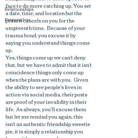
face to do more catching up. You set 
Relationships
a date, time, and location but the 
Preparation
person cancels on you for the 
umpteenth time.  Because of your 
trauma bond, you excuse it by 
saying you understand things come 
up.
Yes, things come up we can't deny 
that, but we have to admit that it isn't 
coincidence things only come up 
when the plans are with you.  Given 
the ability to see people's lives in 
action via social media, their posts 
are proof of your invalidity in their 
life.  As always, you'll excuse them 
but let me remind you again, this 
isn't an authentic friendship sweetie 
pie, it is simply a relationship you 