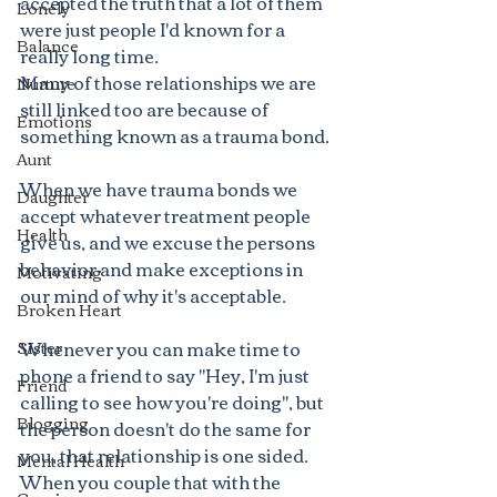
accepted the truth that a lot of them 
Lonely
were just people I'd known for a 
Balance
really long time.
Many of those relationships we are 
Nurture
still linked too are because of 
Emotions
something known as a trauma bond. 
Aunt
When we have trauma bonds we 
Daughter
accept whatever treatment people 
Health
give us, and we excuse the persons 
behavior and make exceptions in 
Motivating
our mind of why it's acceptable.
Broken Heart
Whenever you can make time to 
Sister
phone a friend to say "Hey, I'm just 
Friend
calling to see how you're doing", but 
Blogging
the person doesn't do the same for 
you, that relationship is one sided. 
Mental Health
When you couple that with the 