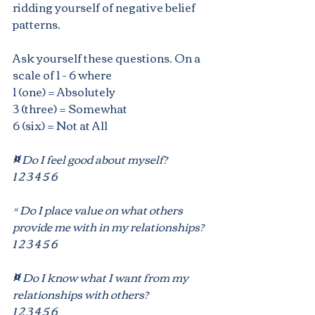
ridding yourself of negative belief 
patterns.
Ask yourself these questions. On a 
scale of 1 - 6 where 
1 (one) = Absolutely
3 (three) = Somewhat 
6 (six) = Not at All
¤
 Do I feel good about myself? 
1 2 3 4 5 6
¤ Do I place value on what others 
provide me with in my relationships?
1 2 3 4 5 6
¤ 
Do I know what I want from my 
relationships with others?
1 2 3 4 5 6