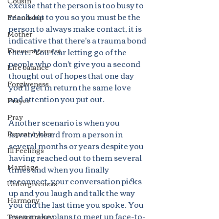
Cousin
excuse that the person is too busy to 
reach out to you so you must be the 
Friendship
person to always make contact, it is 
Mother
indicative that there's a trauma bond 
Encouragement
there.  You fear letting go of the 
people who don't give you a second 
Life balance
thought out of hopes that one day 
Forgiveness
you'll get in return the same love 
and attention you put out.
Prayer
Pray
Another scenario is when you 
haven't heard from a person in 
Repeat cycles
several months or years despite you 
Ill Feelings
having reached out to them several 
Marriage
times and when you finally 
reconnect, your conversation picks 
Unforgiveness
up and you laugh and talk the way 
Harmony
you did the last time you spoke. You 
even make plans to meet up face-to-
Transparency