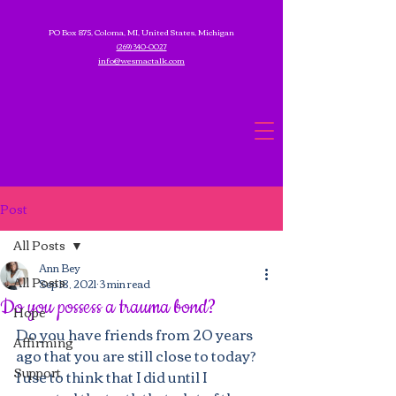
PO Box 875, Coloma, MI, United States, Michigan
(269) 340-0027
info@wesmactalk.com
Post
All Posts
Ann Bey
All Posts
Sep 18, 2021
3 min read
Do you possess a trauma bond?
Hope
Do you have friends from 20 years 
Affirming
ago that you are still close to today?  
Support
I use to think that I did until I 