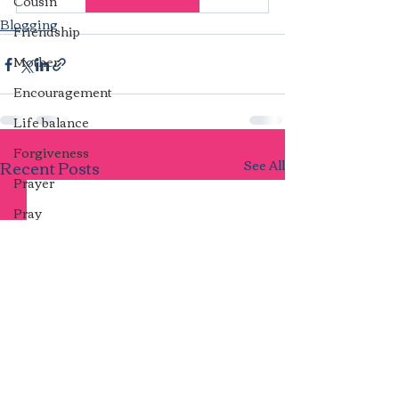
Cousin
Blogging
Friendship
Mother
Encouragement
Life balance
Forgiveness
Recent Posts
See All
Prayer
Pray
Repeat cycles
Ill Feelings
Marriage
Unforgiveness
Harmony
Transparency