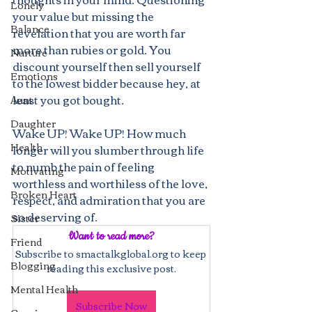
Lonely
your value but missing the 
Balance
revelation that you are worth far 
more than rubies or gold. You 
Nurture
discount yourself then sell yourself 
Emotions
to the lowest bidder because hey, at 
least you got bought.
Aunt
Daughter
Wake UP! Wake UP! How much 
Health
longer will you slumber through life 
to numb the pain of feeling 
Motivating
worthless and worthiless of the love, 
Broken Heart
respect, and admiration that you are 
so deserving of. 
Sister
Want to read more?
Friend
Subscribe to smactalkglobal.org to keep 
Blogging
reading this exclusive post.
Mental Health
Subscribe Now