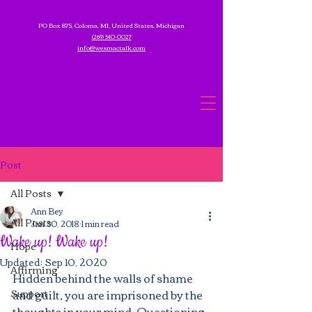
PO Box 875, Coloma, MI, United States, Michigan
(269) 340-0027
info@wesmactalk.com
Post
All Posts
Ann Bey
All Posts
Jan 30, 2018
1 min read
Wake up! Wake up!
Hope
Updated:
Sep 10, 2020
Affirming
Hidden behind the walls of shame 
Support
and guilt, you are imprisoned by the 
thoughts in your mind. Questioning 