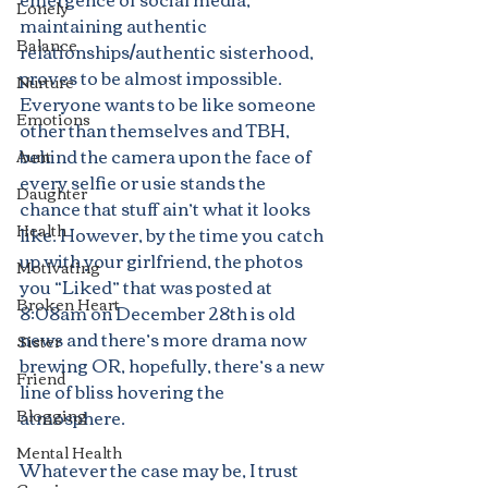
Lonely
maintaining authentic 
Balance
relationships/authentic sisterhood, 
proves to be almost impossible. 
Nurture
Everyone wants to be like someone 
Emotions
other than themselves and TBH, 
behind the camera upon the face of 
Aunt
every selfie or usie stands the 
Daughter
chance that stuff ain’t what it looks 
Health
like. However, by the time you catch 
up with your girlfriend, the photos 
Motivating
you “Liked” that was posted at 
Broken Heart
8:08am on December 28th is old 
news and there’s more drama now 
Sister
brewing OR, hopefully, there’s a new 
Friend
line of bliss hovering the 
Blogging
atmosphere.
Mental Health
Whatever the case may be, I trust 