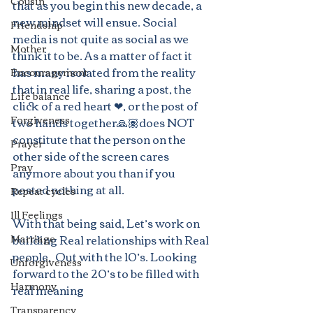
Cousin
that as you begin this new decade, a 
new mindset will ensue. Social 
Friendship
media is not quite as social as we 
Mother
think it to be. As a matter of fact it 
has many isolated from the reality 
Encouragement
that in real life, sharing a post, the 
Life balance
click of a red heart ❤, or the post of 
Forgiveness
two hands together🙏🏽does NOT 
constitute that the person on the 
Prayer
other side of the screen cares 
Pray
anymore about you than if you 
posted nothing at all.
Repeat cycles
Ill Feelings
With that being said, Let’s work on 
Marriage
building Real relationships with Real 
people.  Out with the 10’s. Looking 
Unforgiveness
forward to the 20’s to be filled with 
Harmony
real meaning
Transparency