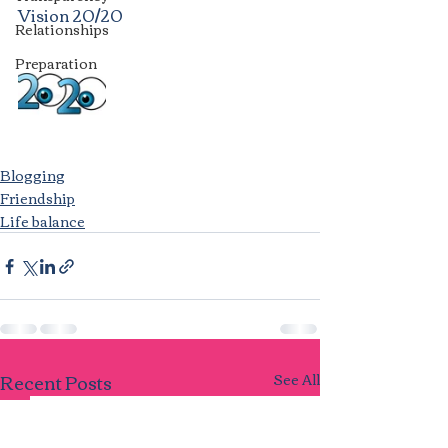
Vision 20/20
Relationships
Preparation
Blogging
Friendship
Life balance
Recent Posts
See All