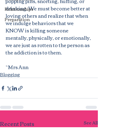
popping pills, snorting, huffing, or 
drinking. We must become better at 
Relationships
loving others and realize that when 
Preparation
we indulge behaviors that we 
KNOW is killing someone 
mentally, physically, or emotionally, 
we are just as rotten to the person as 
the addiction is to them.
~Mrs Ann
Blogging
Recent Posts
See All