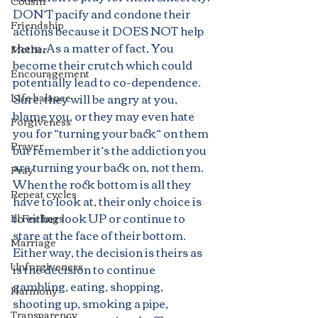
Cousin
DON’T pacify and condone their 
Friendship
actions because it DOES NOT help 
them. As a matter of fact, You 
Mother
become their crutch which could 
Encouragement
potentially lead to co-dependence. 
Life balance
Sure, they will be angry at you, 
blame you, or they may even hate 
Forgiveness
you for “turning your back” on them 
Prayer
but remember it’s the addiction you 
are turning your back on, not them. 
Pray
When the rock bottom is all they 
Repeat cycles
have to look at, their only choice is 
to either look UP or continue to 
Ill Feelings
stare at the face of their bottom. 
Marriage
Either way, the decision is theirs as 
Unforgiveness
is the decision to continue 
gambling, eating, shopping, 
Harmony
shooting up, smoking a pipe, 
Transparency