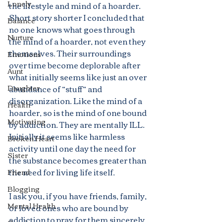
Lonely
the lifestyle and mind of a hoarder. 
Short story shorter I concluded that 
Balance
no one knows what goes through 
Nurture
the mind of a hoarder, not even they 
themselves. Their surroundings 
Emotions
over time become deplorable after 
Aunt
what initially seems like just an over 
Daughter
abundance of “stuff” and 
disorganization. Like the mind of a 
Health
hoarder, so is the mind of one bound 
Motivating
by addiction. They are mentally ILL. 
Initially it seems like harmless 
Broken Heart
activity until one day the need for 
Sister
the substance becomes greater than 
the need for living life itself.
Friend
Blogging
I ask you, if you have friends, family, 
Mental Health
or loved ones who are bound by 
addiction to pray for them sincerely. 