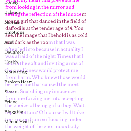
Lonely
from looking in the mirror and 
Balance
seeing the reflection of the innoce
nt 
young girl that danced in the field of 
Nurture
daffodils at the tender age of 4. You 
Emotions
see, the image that I behold is as cold 
and dark as the roo
m that I was 
Aunt
often led into because in actuality I 
Daughter
was afraid of the night; Times that I 
Health
laid in the soft and inviting arms of 
the one I knew would protect me 
Motivating
from harm. Who knew those would 
Broken Heart
be the arms that caused the most 
harm. Snatching my innocence 
Sister
from me forcing me into accepting 
Friend
the choice of being girl or boy. Wait, 
Blogging
top or bottom? Of course I will take 
top to stop from suffocating under 
Mental Health
the weight of the enormous body 