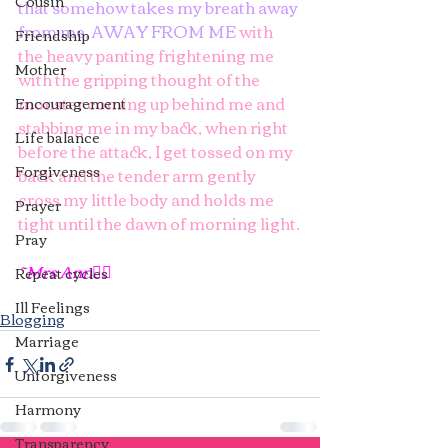
Cousin
that somehow takes my breath away 
from me, AWAY FROM ME 
with 
Friendship
the heavy panting frightening me 
Mother
with the gripping thought of the 
monster coming up behind me and 
Encouragement
stabbing me in my back, when right 
Life balance
before the attack, I get tossed on my 
Forgiveness
back and the tender arm gently 
cross my little body and holds me 
Prayer
tight until the dawn of morning light.
Pray
~Mrs Ann✍🏿
Repeat cycles
Ill Feelings
Blogging
Marriage
Unforgiveness
Harmony
Transparency