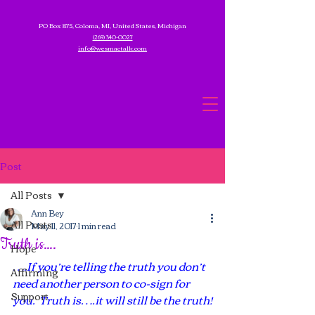
PO Box 875, Coloma, MI, United States, Michigan
(269) 340-0027
info@wesmactalk.com
Post
All Posts
Ann Bey
All Posts
May 11, 2017
1 min read
Truth is….
Hope
….If you’re telling the truth you don’t 
Affirming
need another person to co-sign for 
Support
you.  Truth is….it will still be the truth!