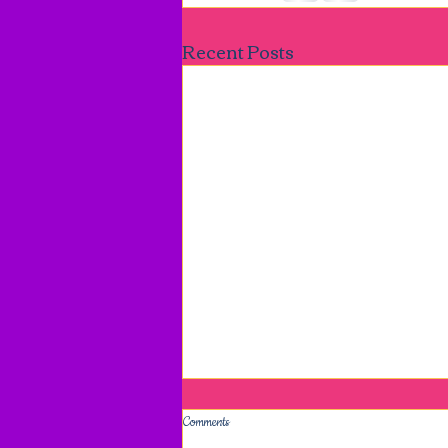
Recent Posts
Comments