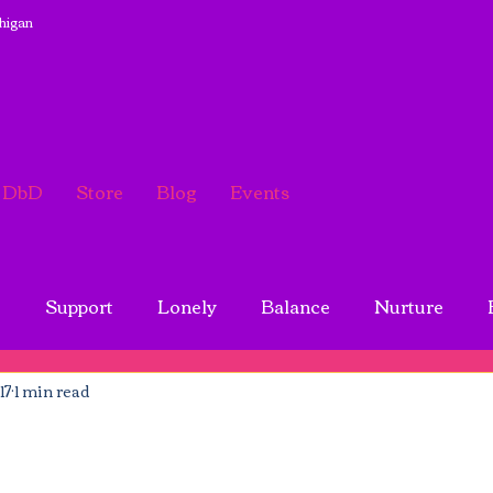
chigan
DbD
Store
Blog
Events
g
Support
Lonely
Balance
Nurture
17
1 min read
tivating
Broken Heart
Sister
Friend
B
Mother
Encouragement
Life balance
Forgiv