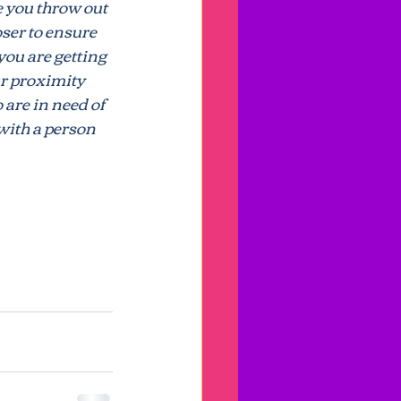
 you throw out 
loser to ensure 
you are getting 
ansparency
ur proximity 
are in need of 
with a person 