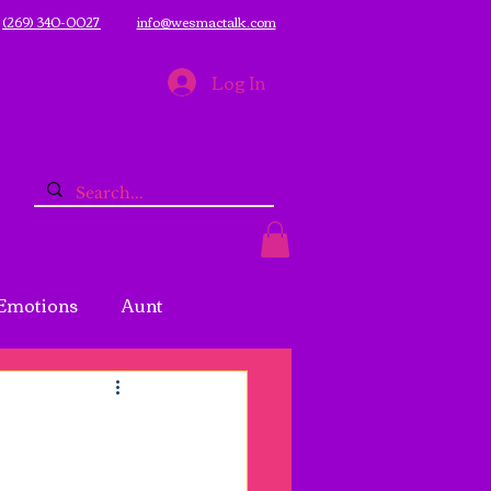
(269) 340-0027
info@wesmactalk.com
Log In
Emotions
Aunt
logging
Mental Health
eness
Prayer
Pray