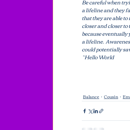
Be careful when tryi
a lifeline and they fa
that they are able to
Repeat cycles
Ill Feeling
closer and closer to
because eventually y
a lifeline.  Awarene
could potentially sa
~Hello World
Balance
Cousin
Em