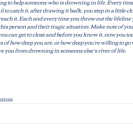
ng to help someone who is drowning in life. Every time
il to catch it, after drawing it back, you step in a little c
 reach it. Each and every time you throw out the lifeline 
s
Marriage
Unforgiveness
Harmony
Tr
 this person and their tragic situation. Make note of yo
ou can get to close and before you know it, now you too 
ss of how deep you are, or how deep you’re willing to go 
ve you from drowning in someone else’s river of life.
otions